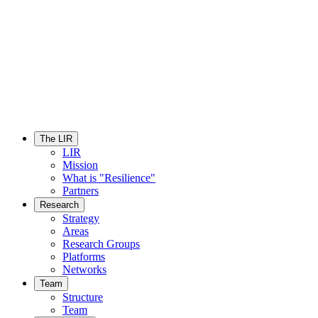
The LIR
LIR
Mission
What is "Resilience"
Partners
Research
Strategy
Areas
Research Groups
Platforms
Networks
Team
Structure
Team