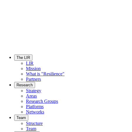
The LIR
LIR
Mission
What is "Resilience"
Partners
Research
Strategy
Areas
Research Groups
Platforms
Networks
Team
Structure
Team