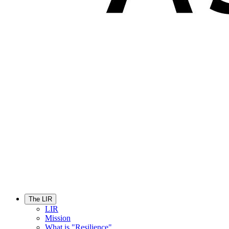
The LIR
LIR
Mission
What is "Resilience"