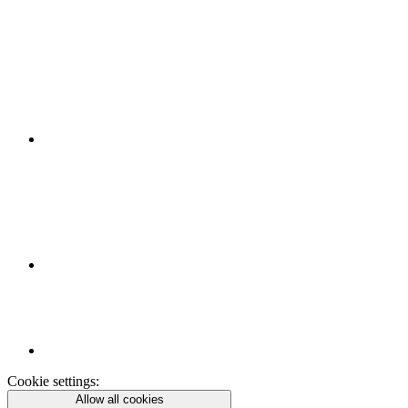
Cookie settings:
Allow all cookies