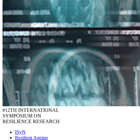
#12TH INTERNATIONAL
SYMPOSIUM ON
RESILIENCE RESEARCH
ISyN
Resilient Ageing