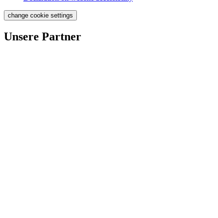
change cookie settings
Unsere Partner