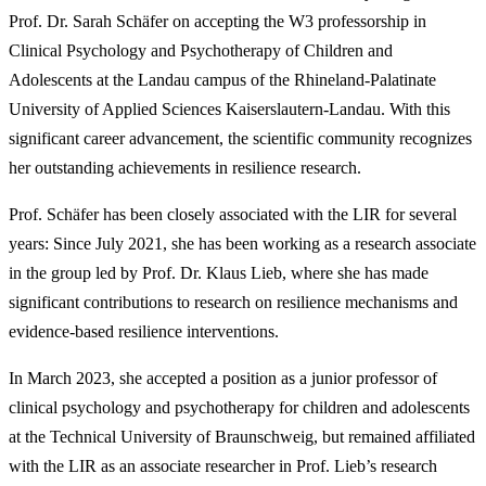
Prof. Dr. Sarah Schäfer on accepting the W3 professorship in
Clinical Psychology and Psychotherapy of Children and
Adolescents at the Landau campus of the Rhineland-Palatinate
University of Applied Sciences Kaiserslautern-Landau. With this
significant career advancement, the scientific community recognizes
her outstanding achievements in resilience research.
Prof. Schäfer has been closely associated with the LIR for several
years: Since July 2021, she has been working as a research associate
in the group led by Prof. Dr. Klaus Lieb, where she has made
significant contributions to research on resilience mechanisms and
evidence-based resilience interventions.
In March 2023, she accepted a position as a junior professor of
clinical psychology and psychotherapy for children and adolescents
at the Technical University of Braunschweig, but remained affiliated
with the LIR as an associate researcher in Prof. Lieb’s research