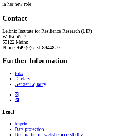
in her new role.
Contact
Leibniz Institute for Resilience Research (LIR)
Wallstraße 7
55122 Mainz
Phone: +49 (0)6131 89448-77
Further Information
Jobs
Tenders
Gender Equality
Legal
Imprint
Data protection
Declaration on website accessibility