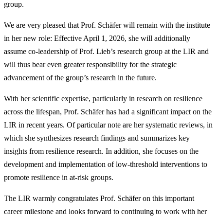
group.
We are very pleased that Prof. Schäfer will remain with the institute
in her new role: Effective April 1, 2026, she will additionally
assume co-leadership of Prof. Lieb’s research group at the LIR and
will thus bear even greater responsibility for the strategic
advancement of the group’s research in the future.
With her scientific expertise, particularly in research on resilience
across the lifespan, Prof. Schäfer has had a significant impact on the
LIR in recent years. Of particular note are her systematic reviews, in
which she synthesizes research findings and summarizes key
insights from resilience research. In addition, she focuses on the
development and implementation of low-threshold interventions to
promote resilience in at-risk groups.
The LIR warmly congratulates Prof. Schäfer on this important
career milestone and looks forward to continuing to work with her