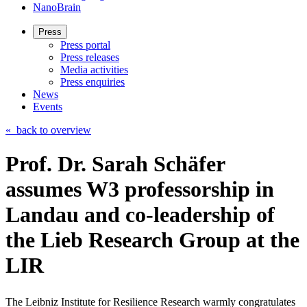
NanoBrain
Press
Press portal
Press releases
Media activities
Press enquiries
News
Events
«
back to overview
Prof. Dr. Sarah Schäfer
assumes W3 professorship in
Landau and co-leadership of
the Lieb Research Group at the
LIR
The Leibniz Institute for Resilience Research warmly congratulates