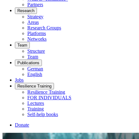
Partners
Research
Strategy
Areas
Research Groups
Platforms
Networks
Team
Structure
Team
Publications
German
English
Jobs
Resilience Training
Resilience Training
FOR INDIVIDUALS
Lectures
Training
Self-help books
Donate