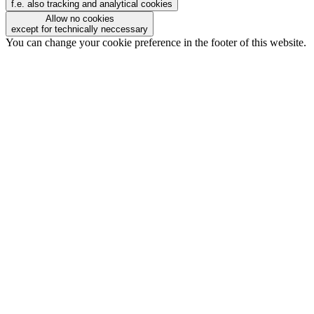
f.e. also tracking and analytical cookies
Allow no cookies
except for technically neccessary
You can change your cookie preference in the footer of this website.