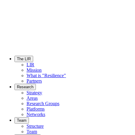
The LIR
LIR
Mission
What is "Resilience"
Partners
Research
Strategy
Areas
Research Groups
Platforms
Networks
Team
Structure
Team