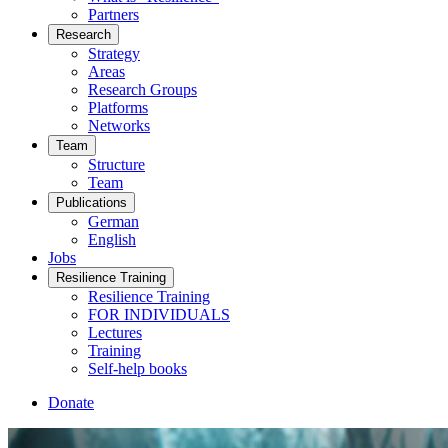
Partners
Research
Strategy
Areas
Research Groups
Platforms
Networks
Team
Structure
Team
Publications
German
English
Jobs
Resilience Training
Resilience Training
FOR INDIVIDUALS
Lectures
Training
Self-help books
Donate