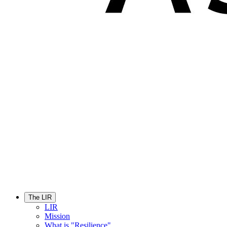
The LIR
LIR
Mission
What is "Resilience"