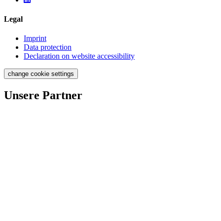
Legal
Imprint
Data protection
Declaration on website accessibility
change cookie settings
Unsere Partner