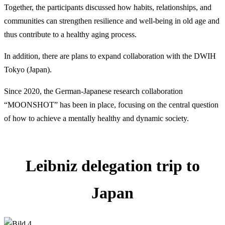
Together, the participants discussed how habits, relationships, and
communities can strengthen resilience and well-being in old age and
thus contribute to a healthy aging process.
In addition, there are plans to expand collaboration with the DWIH
Tokyo (Japan).
Since 2020, the German-Japanese research collaboration
“MOONSHOT” has been in place, focusing on the central question
of how to achieve a mentally healthy and dynamic society.
Leibniz delegation trip to
Japan