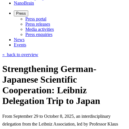
NanoBrain
Press
Press portal
Press releases
Media activities
Press enquiries
News
Events
«
back to overview
Strengthening German-
Japanese Scientific
Cooperation: Leibniz
Delegation Trip to Japan
From September 29 to October 8, 2025, an interdisciplinary
delegation from the Leibniz Association, led by Professor Klaus