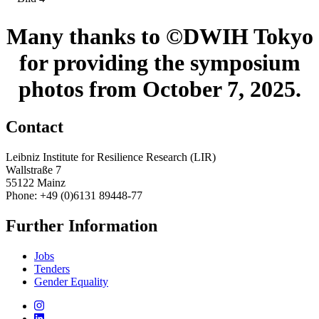
Many thanks to ©DWIH Tokyo
for providing the symposium
photos from October 7, 2025.
Contact
Leibniz Institute for Resilience Research (LIR)
Wallstraße 7
55122 Mainz
Phone: +49 (0)6131 89448-77
Further Information
Jobs
Tenders
Gender Equality