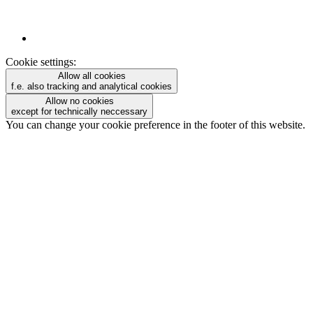
Cookie settings:
Allow all cookies
f.e. also tracking and analytical cookies
Allow no cookies
except for technically neccessary
You can change your cookie preference in the footer of this website.