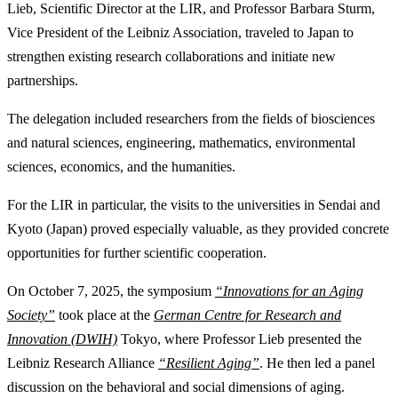
Lieb, Scientific Director at the LIR, and Professor Barbara Sturm,
Vice President of the Leibniz Association, traveled to Japan to
strengthen existing research collaborations and initiate new
partnerships.
The delegation included researchers from the fields of biosciences
and natural sciences, engineering, mathematics, environmental
sciences, economics, and the humanities.
For the LIR in particular, the visits to the universities in Sendai and
Kyoto (Japan) proved especially valuable, as they provided concrete
opportunities for further scientific cooperation.
On October 7, 2025, the symposium
“Innovations for an Aging
Society”
took place at the
German Centre for Research and
Innovation (DWIH)
Tokyo, where Professor Lieb presented the
Leibniz Research Alliance
“Resilient Aging”
. He then led a panel
discussion on the behavioral and social dimensions of aging.