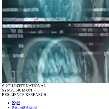
#12TH INTERNATIONAL
SYMPOSIUM ON
RESILIENCE RESEARCH
ISyN
Resilient Ageing