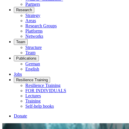
Partners
Research
Strategy
Areas
Research Groups
Platforms
Networks
Team
Structure
Team
Publications
German
English
Jobs
Resilience Training
Resilience Training
FOR INDIVIDUALS
Lectures
Training
Self-help books
Donate