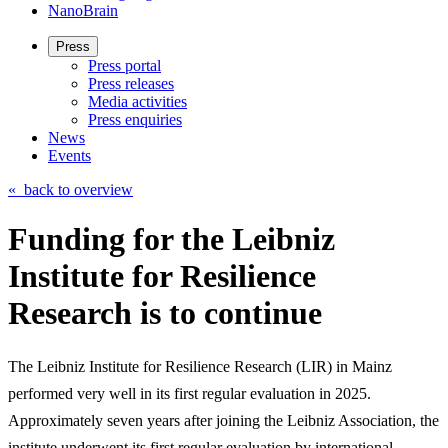
NanoBrain
Press
Press portal
Press releases
Media activities
Press enquiries
News
Events
«
back to overview
Funding for the Leibniz
Institute for Resilience
Research is to continue
The Leibniz Institute for Resilience Research (LIR) in Mainz
performed very well in its first regular evaluation in 2025.
Approximately seven years after joining the Leibniz Association, the
institute underwent its first regular evaluation by international