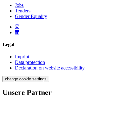
Jobs
Tenders
Gender Equality
Legal
Imprint
Data protection
Declaration on website accessibility
change cookie settings
Unsere Partner