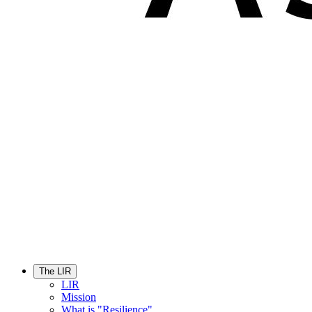
The LIR
LIR
Mission
What is "Resilience"