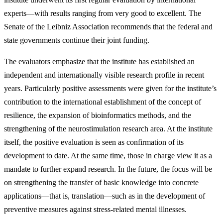
experts—with results ranging from very good to excellent. The
Senate of the Leibniz Association recommends that the federal and
state governments continue their joint funding.
The evaluators emphasize that the institute has established an
independent and internationally visible research profile in recent
years. Particularly positive assessments were given for the institute’s
contribution to the international establishment of the concept of
resilience, the expansion of bioinformatics methods, and the
strengthening of the neurostimulation research area. At the institute
itself, the positive evaluation is seen as confirmation of its
development to date. At the same time, those in charge view it as a
mandate to further expand research. In the future, the focus will be
on strengthening the transfer of basic knowledge into concrete
applications—that is, translation—such as in the development of
preventive measures against stress-related mental illnesses.