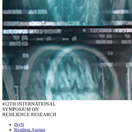
#12TH INTERNATIONAL
SYMPOSIUM ON
RESILIENCE RESEARCH
ISyN
Resilient Ageing