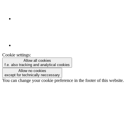
Cookie settings:
Allow all cookies
f.e. also tracking and analytical cookies
Allow no cookies
except for technically neccessary
You can change your cookie preference in the footer of this website.