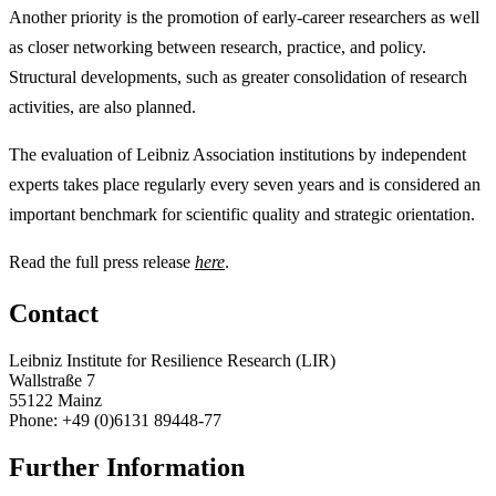
Another priority is the promotion of early-career researchers as well
as closer networking between research, practice, and policy.
Structural developments, such as greater consolidation of research
activities, are also planned.
The evaluation of Leibniz Association institutions by independent
experts takes place regularly every seven years and is considered an
important benchmark for scientific quality and strategic orientation.
Read the full press release
here
.
Contact
Leibniz Institute for Resilience Research (LIR)
Wallstraße 7
55122 Mainz
Phone: +49 (0)6131 89448-77
Further Information