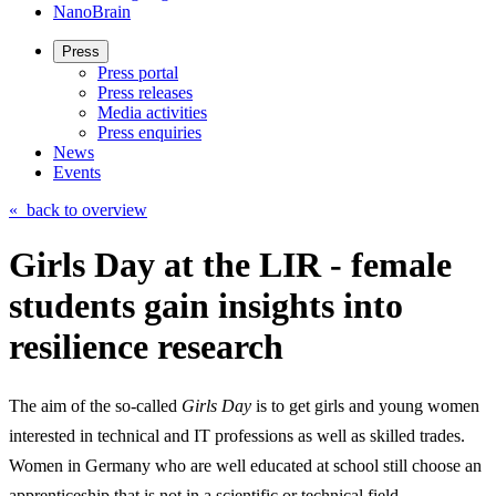
NanoBrain
Press
Press portal
Press releases
Media activities
Press enquiries
News
Events
«
back to overview
Girls Day at the LIR - female
students gain insights into
resilience research
The aim of the so-called
Girls Day
is to get girls and young women
interested in technical and IT professions as well as skilled trades.
Women in Germany who are well educated at school still choose an
apprenticeship that is not in a scientific or technical field.