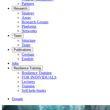
Partners
Research
Strategy
Areas
Research Groups
Platforms
Networks
Team
Structure
Team
Publications
German
English
Jobs
Resilience Training
Resilience Training
FOR INDIVIDUALS
Lectures
Training
Self-help books
Donate