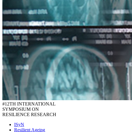
#12TH INTERNATIONAL
SYMPOSIUM ON
RESILIENCE RESEARCH
ISyN
Resilient Ageing