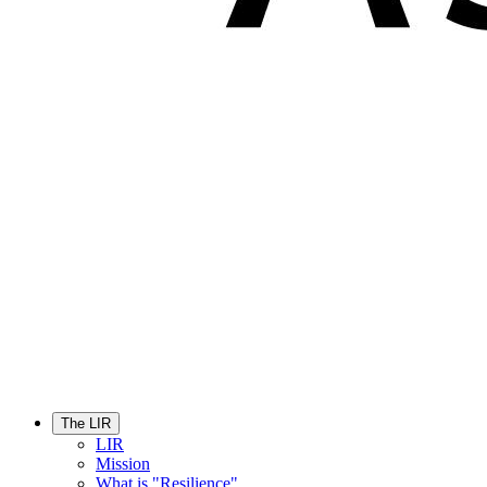
The LIR
LIR
Mission
What is "Resilience"