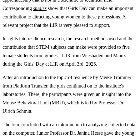
Corresponding
studies
show that Girls Day can make an important
contribution to attracting young women to these professions. A
relevant project that the LIR is very pleased to support.
Insights into resilience research, the research methods used and the
contribution that STEM subjects can make were provided to five
female students from grades 11-13 from Wiesbaden and Mainz
during the Girls' Day at LIR on April 3rd, 2025.
After an introduction to the topic of resilience by Meike Trommer
from Platform Transfer, the girls continued on to the institute's
laboratories. There, the participants were given an insight into the
Mouse Behavioral Unit (MBU), which is led by Professor Dr.
Ulrich Schmitt.
The tour concluded with an introduction to analyzing collected data
on the computer. Junior Professor Dr. Janina Hesse gave the young