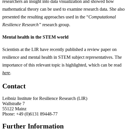
researchers an insight into data visualization and showed how
mathematical theory can be used to examine research data. She also
presented the resulting approaches used in the “
Computational
Resilience Research”
research group.
Mental health in the STEM world
Scientists at the LIR have recently published a review paper on
resilience and mental health in STEM subject representatives. The
importance of this relevant topic is highlighted, which can be read
here
.
Contact
Leibniz Institute for Resilience Research (LIR)
Wallstraße 7
55122 Mainz
Phone: +49 (0)6131 89448-77
Further Information