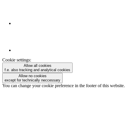
Cookie settings:
Allow all cookies
f.e. also tracking and analytical cookies
Allow no cookies
except for technically neccessary
You can change your cookie preference in the footer of this website.