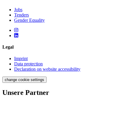
Jobs
Tenders
Gender Equality
Legal
Imprint
Data protection
Declaration on website accessibility
change cookie settings
Unsere Partner