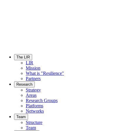
The LIR
LIR
Mission
What is "Resilience"
Partners
Research
Strategy
Areas
Research Groups
Platforms
Networks
Team
Structure
Team